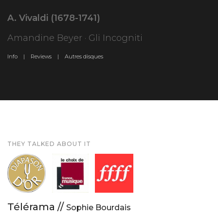
A. Vivaldi (1678-1741)
Amandine Beyer · Gli Incogniti
Info |
Reviews |
Autres disques
THEY TALKED ABOUT IT
Télérama //
Sophie Bourdais