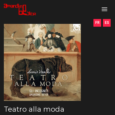
toggl
navig
FR
ES
Teatro alla moda