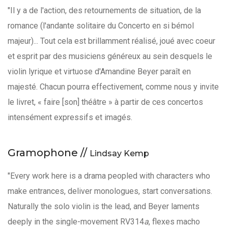
"Il y a de l'action, des retournements de situation, de la
romance (l'andante solitaire du Concerto en si bémol
majeur)... Tout cela est brillamment réalisé, joué avec coeur
et esprit par des musiciens généreux au sein desquels le
violin lyrique et virtuose d'Amandine Beyer paraît en
majesté. Chacun pourra effectivement, comme nous y invite
le livret, « faire [son] théâtre » à partir de ces concertos
intensément expressifs et imagés.
Gramophone //
Lindsay Kemp
"Every work here is a drama peopled with characters who
make entrances, deliver monologues, start conversations.
Naturally the solo violin is the lead, and Beyer laments
deeply in the single-movement RV314
a
, flexes macho