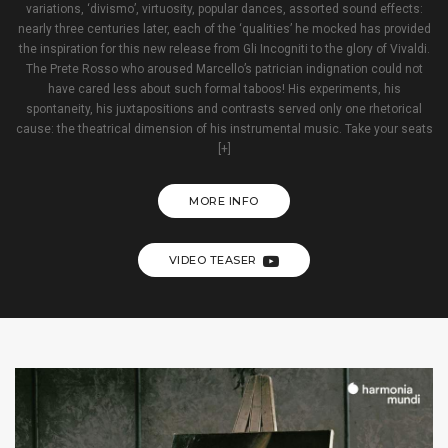
variations, ‘divismo’, virtuosity, popular dances, assorted sound effects:
nearly three centuries later, each of the ‘qualities’ he mocked has provided
the inspiration for this new release from Gli Incogniti to the glory of Vivaldi.
The Prete Rosso who aroused Marcello’s patrician indignation could not
have cared less about such formal taboos! His experiments, his
spontaneity, his juxtapositions and contrasts served only one rhetorical
cause: the theatrical dimension of his instrumental music. Take your seats
[+]
MORE INFO
VIDEO TEASER