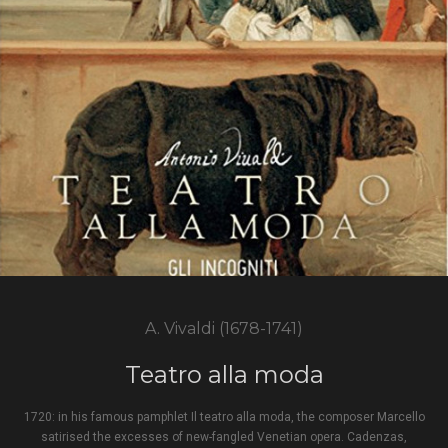
A. Vivaldi (1678-1741)
Teatro alla moda
1720: in his famous pamphlet Il teatro alla moda, the composer Marcello
satirised the excesses of new-fangled Venetian opera. Cadenzas,