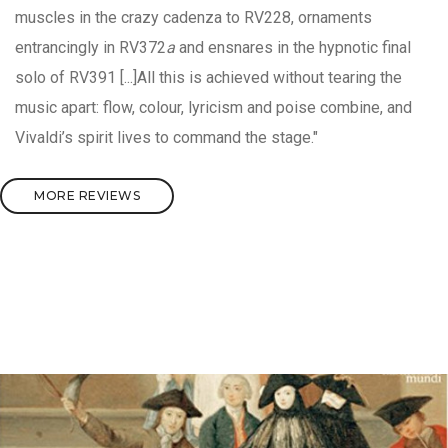
muscles in the crazy cadenza to RV228, ornaments
entrancingly in RV372
a
and ensnares in the hypnotic final
solo of RV391 [...]All this is achieved without tearing the
music apart: flow, colour, lyricism and poise combine, and
Vivaldi’s spirit lives to command the stage."
MORE REVIEWS