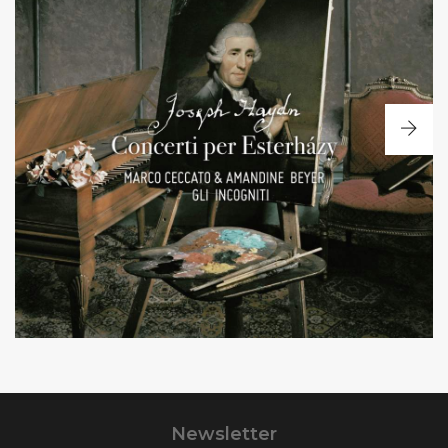
+
Concerti per Esterhazy
Violin and cello
concertos
Newsletter