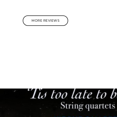
MORE REVIEWS