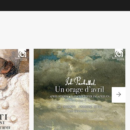
+
Un orage d'avril
ano Carmignola
Sonatas, arias and canon by J. Pachelbel