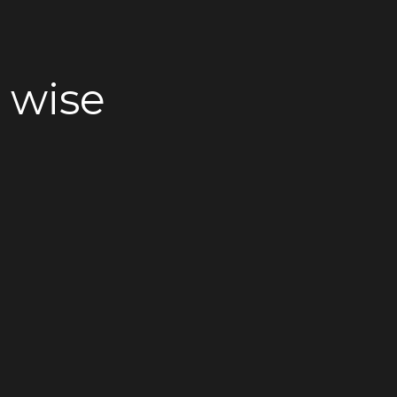
e wise