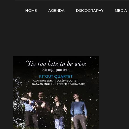
HOME
AGENDA
DISCOGRAPHY
MEDIA