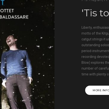
'Tis t
Liberty, enthusias
motto of the Kitgu
catgut strings it 
outstanding soloi
period-instrument
recording devoted
Blow) explores the
number of carefu
time with plenty o
MORE INF