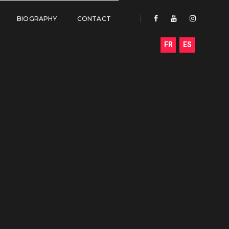
BIOGRAPHY
CONTACT
FR
ES