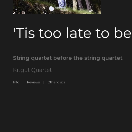
'Tis too late to b
String quartet before the string quartet
Kitgut Quartet
Info |
Reviews |
Other discs