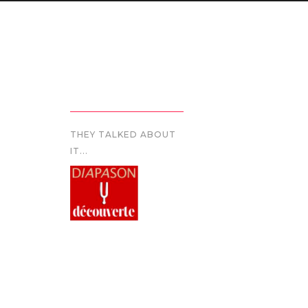
THEY TALKED ABOUT
IT...