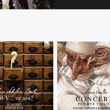
+
+
BWV... or not?
Per due violini
 C. P. E. Bach, J. G. Goldberg,
 L. Weiss, J. G. Pisendel
Concertos by A. Vivaldi with Giuli
d of course... J. S. Bach