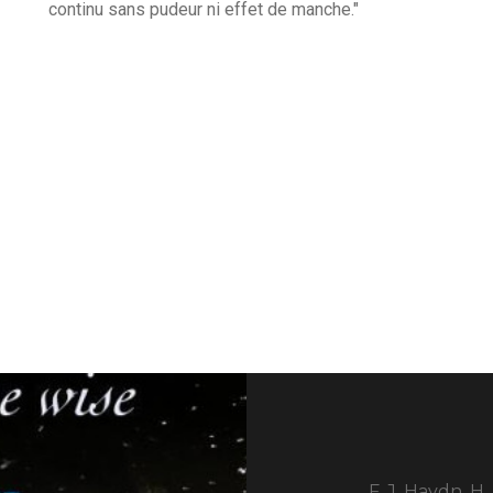
continu sans pudeur ni effet de manche."
F. J. Haydn, H.