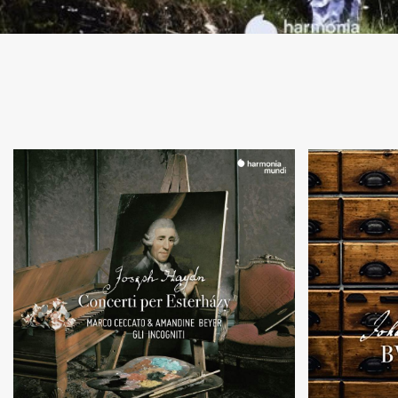
+
Concerti per Esterhazy
Music by
Violin and cello
S.
concertos
an