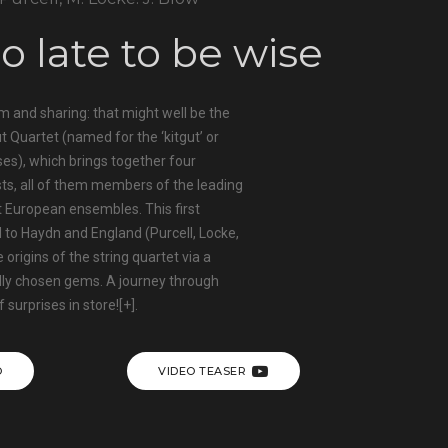
oo late to be wise
m and sharing: that might well be the
t Quartet (named for the ‘kitgut’ or
uses), which brings together four
sts, all of them members of the leading
 European ensembles. This first
 to Haydn and England (Purcell, Locke,
 origins of the string quartet via a
lly chosen gems. A journey through
f surprises in store!
[+]
.
O
VIDEO TEASER