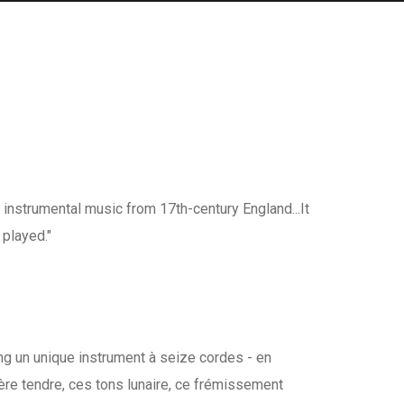
instrumental music from 17th-century England...It
 played."
ong un unique instrument à seize cordes - en
ière tendre, ces tons lunaire, ce frémissement