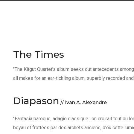
The Times
"The Kitgut Quartet’s album seeks out antecedents among 
all makes for an ear-tickling album, superbly recorded and
Diapason
// Ivan A. Alexandre
"Fantasia baroque, adagio classique : on croirait tout du l
boyau et frottées par des archets anciens, d'où cette lum